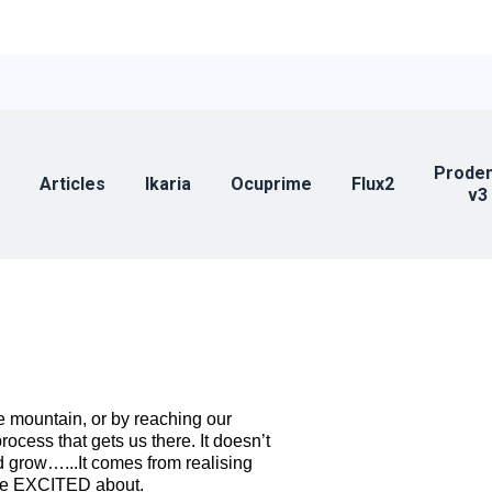
Prode
Articles
Ikaria
Ocuprime
Flux2
v3
e mountain, or by reaching our
cess that gets us there. It doesn’t
 grow…...It comes from realising
 be EXCITED about.