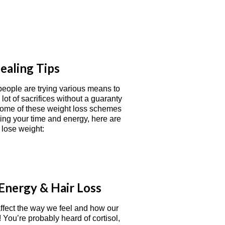
ealing Tips
 people are trying various means to
ot of sacrifices without a guaranty
 some of these weight loss schemes
ing your time and energy, here are
 lose weight:
Energy & Hair Loss
ffect the way we feel and how our
You’re probably heard of cortisol,