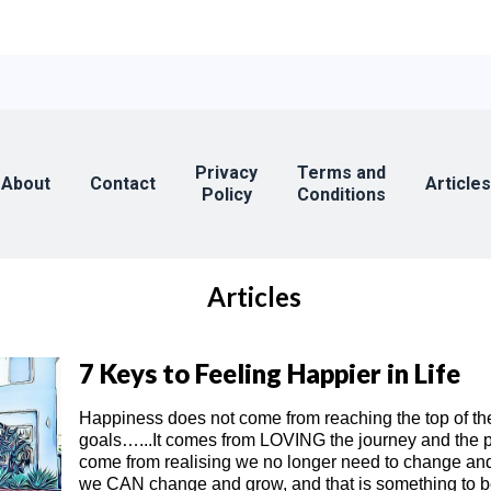
Privacy
Terms and
About
Contact
Articles
Policy
Conditions
Articles
7 Keys to Feeling Happier in Life
Happiness does not come from reaching the top of th
goals…...It comes from LOVING the journey and the pro
come from realising we no longer need to change and
we CAN change and grow, and that is something to