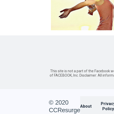
This site is not a part of the Facebook 
of FACEBOOK, Inc. Disclaimer: All inform
© 2020
Privac
About
Policy
CCResurge