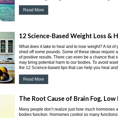
Read More
12 Science-Based Weight Loss & H
What does it take to heal and to lose weight? A lot of
shed off some pounds. Some of these ideas require a l
of positive results. There can even be a chance that
may bring potential harm to our bodies. To avoid wast
the 12 Science-based tips that can help you heal and
Read More
The Root Cause of Brain Fog, Low 
Many people don’t realize just how much hormones a
bodies function. Hormones control so many functions! 