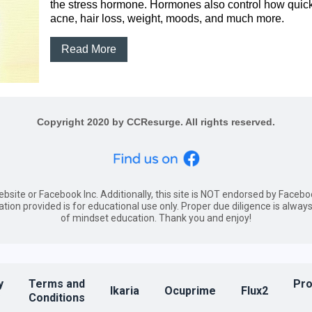
the stress hormone. Hormones also control how quickl
acne, hair loss, weight, moods, and much more.
Read More
Copyright 2020 by CCResurge. All rights reserved.
website or Facebook Inc. Additionally, this site is NOT endorsed by Fac
ation provided is for educational use only. Proper due diligence is al
of mindset education. Thank you and enjoy!
y
Terms and
Pro
Ikaria
Ocuprime
Flux2
Conditions