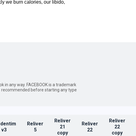
y we burn calories, our libido,
ebook in any way. FACEBOOK is a trademark
ways recommended before starting any type
Reliver
Reliver
dentim
Reliver
Reliver
21
22
v3
5
22
copy
copy