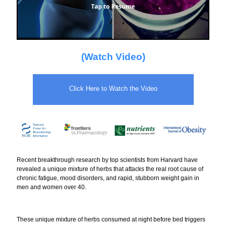
(Watch Video)
Click Here to Watch the Video
Recent breakthrough research by top scientists from Harvard have
revealed a unique mixture of herbs that attacks the real root cause of
chronic fatigue, mood disorders, and rapid, stubborn weight gain in
men and women over 40.
These unique mixture of herbs consumed at night before bed triggers