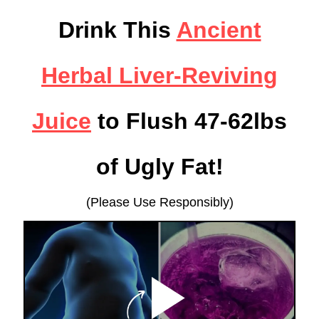
Drink This
Ancient
Herbal Liver-Reviving
Juice
to Flush 47-62lbs
of Ugly Fat!
(Please Use Responsibly)