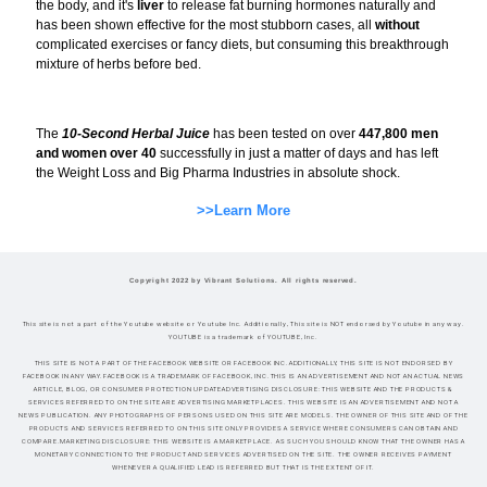
the body, and it's
liver
to release fat burning hormones naturally and
has been shown effective for the most stubborn cases, all
without
complicated exercises or fancy diets, but consuming this breakthrough
mixture of herbs before bed.
The
10-Second Herbal Juice
has been tested on over
447,800 men
and women over 40
successfully in just a matter of days and has left
the Weight Loss and Big Pharma Industries in absolute shock.
>>Learn More
Copyright 2022 by Vibrant Solutions. All rights reserved.
This site is not a part of the Youtube website or Youtube Inc. Additionally, This site is NOT endorsed by Youtube in any way.
YOUTUBE is a trademark of YOUTUBE, Inc.
THIS SITE IS NOT A PART OF THE FACEBOOK WEBSITE OR FACEBOOK INC.ADDITIONALLY, THIS SITE IS NOT ENDORSED BY
FACEBOOK IN ANY WAY.FACEBOOK IS A TRADEMARK OF FACEBOOK, INC.THIS IS AN ADVERTISEMENT AND NOT AN ACTUAL NEWS
ARTICLE, BLOG, OR CONSUMER PROTECTION UPDATEADVERTISING DISCLOSURE: THIS WEBSITE AND THE PRODUCTS &
SERVICES REFERRED TO ON THE SITE ARE ADVERTISING MARKETPLACES. THIS WEBSITE IS AN ADVERTISEMENT AND NOT A
NEWS PUBLICATION. ANY PHOTOGRAPHS OF PERSONS USED ON THIS SITE ARE MODELS. THE OWNER OF THIS SITE AND OF THE
PRODUCTS AND SERVICES REFERRED TO ON THIS SITE ONLY PROVIDES A SERVICE WHERE CONSUMERS CAN OBTAIN AND
COMPARE.MARKETING DISCLOSURE: THIS WEBSITE IS A MARKETPLACE. AS SUCH YOU SHOULD KNOW THAT THE OWNER HAS A
MONETARY CONNECTION TO THE PRODUCT AND SERVICES ADVERTISED ON THE SITE. THE OWNER RECEIVES PAYMENT
WHENEVER A QUALIFIED LEAD IS REFERRED BUT THAT IS THE EXTENT OF IT.