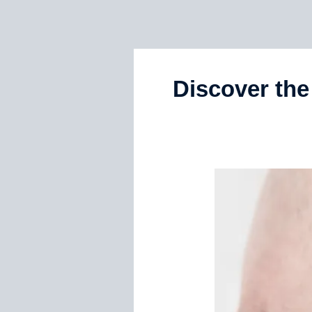
Discover th