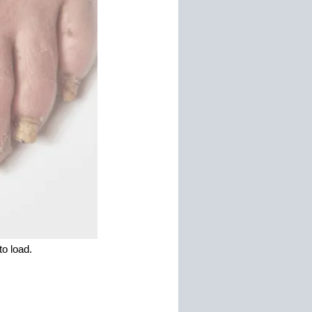
o load.