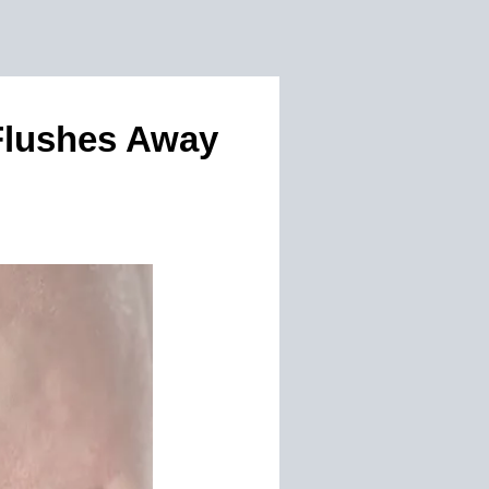
Flushes Away