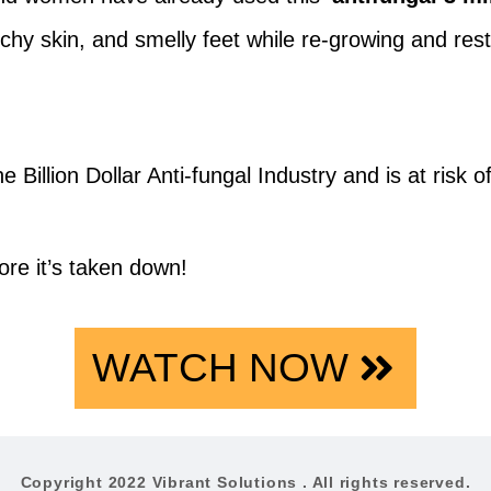
itchy skin, and smelly feet while re-growing and re
e Billion Dollar Anti-fungal Industry and is at risk 
ore it’s taken down!
WATCH NOW
Copyright 2022 Vibrant Solutions . All rights reserved.