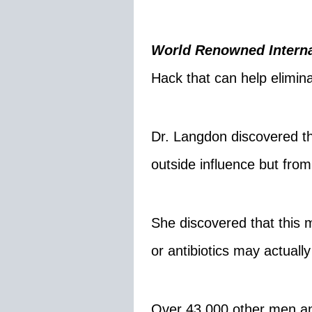
World Renowned Interna
Hack that can help elimina
Dr. Langdon discovered tha
outside influence but fro
She discovered that this 
or antibiotics may actually
Over 43,000 other men a