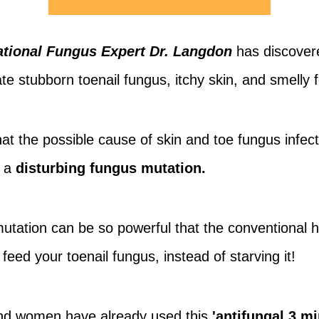
tional Fungus Expert Dr. Langdon
has discover
te stubborn toenail fungus, itchy skin, and smelly f
t the possible cause of skin and toe fungus infect
m a
disturbing fungus mutation.
mutation can be so powerful that the conventional
 feed your toenail fungus, instead of starving it!
nd women have already used this
'antifungal 3 m