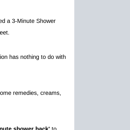
ed a 3-Minute Shower
eet.
ion has nothing to do with
 home remedies, creams,
inute shower hack'
to