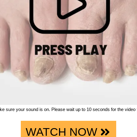
e sure your sound is on. Please wait up to 10 seconds for the video t
WATCH NOW