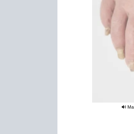
🔊 Mak