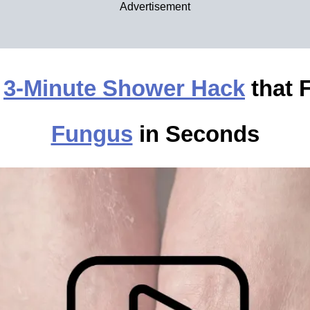
Advertisement
e
3-Minute Shower Hack
that 
Fungus
in Seconds