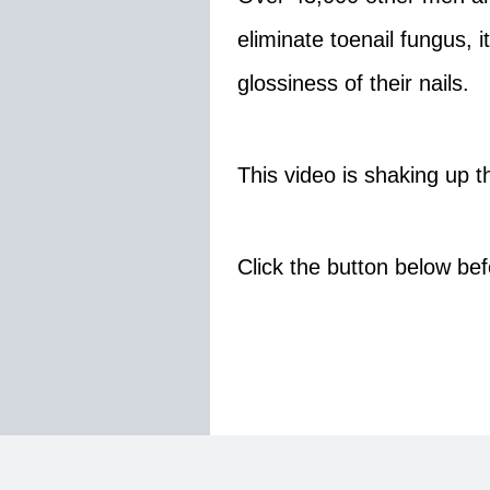
eliminate toenail fungus, 
glossiness of their nails.
This video is shaking up th
Click the button below bef