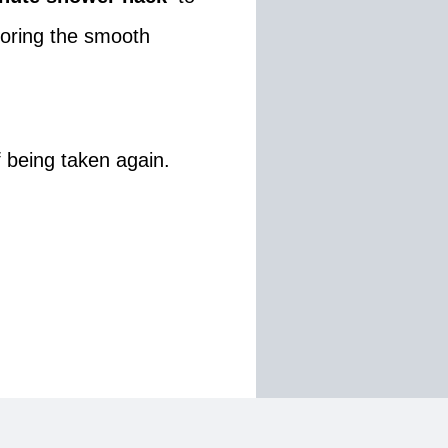
storing the smooth
of being taken again.