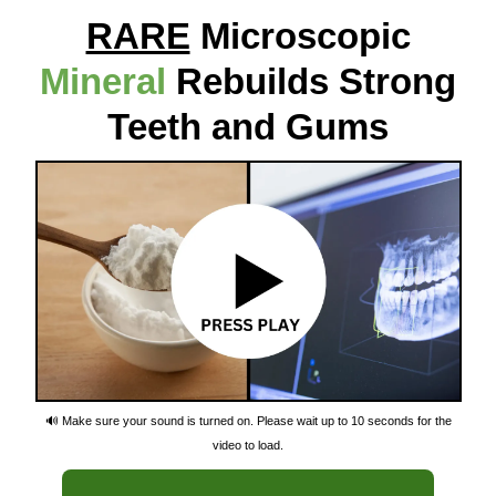
RARE
Microscopic
Mineral
Rebuilds Strong
Teeth and Gums
🔊 Make sure your sound is turned on. Please wait up to 10 seconds for the
video to load.