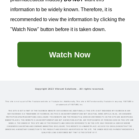
information to be widely known. Therefore, it is
recommended to view the information by clicking the
"Watch Now" button before it is taken down.
Watch Now
Copyright 2023 Vibrant Solutions . All rights reserved.
This site is not a part of the Youtube website or Youtube Inc. Additionally, This site is NOT endorsed by Youtube in any way. YOUTUBE is
a trademark of YOUTUBE, Inc.
THIS SITE IS NOT A PART OF THE FACEBOOK WEBSITE OR FACEBOOK INC.ADDITIONALLY, THIS SITE IS NOT ENDORSED BY FACEBOOK IN ANY
WAY.FACEBOOK IS A TRADEMARK OF FACEBOOK, INC.THIS IS AN ADVERTISEMENT AND NOT AN ACTUAL NEWS ARTICLE, BLOG, OR CONSUMER
PROTECTION UPDATEADVERTISING DISCLOSURE: THIS WEBSITE AND THE PRODUCTS & SERVICES REFERRED TO ON THE SITE ARE ADVERTISING
MARKETPLACES. THIS WEBSITE IS AN ADVERTISEMENT AND NOT A NEWS PUBLICATION. ANY PHOTOGRAPHS OF PERSONS USED ON THIS SITE ARE
MODELS. THE OWNER OF THIS SITE AND OF THE PRODUCTS AND SERVICES REFERRED TO ON THIS SITE ONLY PROVIDES A SERVICE WHERE
CONSUMERS CAN OBTAIN AND COMPARE.MARKETING DISCLOSURE: THIS WEBSITE IS A MARKETPLACE. AS SUCH YOU SHOULD KNOW THAT THE
OWNER HAS A MONETARY CONNECTION TO THE PRODUCT AND SERVICES ADVERTISED ON THE SITE. THE OWNER RECEIVES PAYMENT WHENEVER A
QUALIFIED LEAD IS REFERRED BUT THAT IS THE EXTENT OF IT.