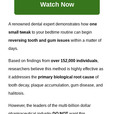
Watch Now
A renowned dental expert demonstrates how
one
small tweak
to your bedtime routine can begin
reversing tooth and gum issues
within a matter of
days.
Based on findings from
over 152,000 individuals
,
researchers believe this method is highly effective as
it addresses the
primary biological root cause
of
tooth decay, plaque accumulation, gum disease, and
halitosis.
However, the leaders of the multi-billion dollar
pharmaceutical industry
DO NOT
want this