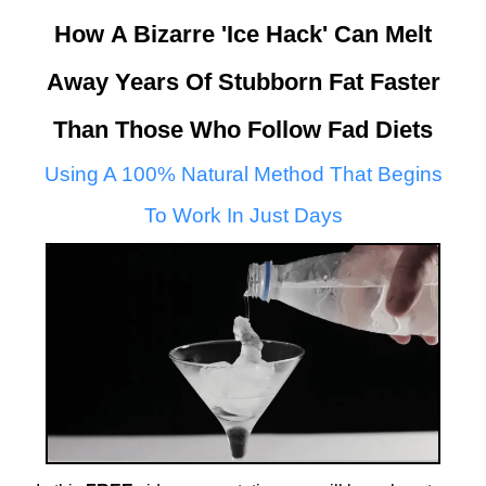
How A Bizarre 'Ice Hack' Can Melt
Away Years Of Stubborn Fat Faster
Than Those Who Follow Fad Diets
Using A 100% Natural Method That Begins
To Work In Just Days