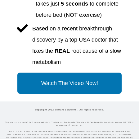
takes just
5 seconds
to complete
before bed (NOT exercise)
​Based on a recent breakthrough
discovery by a top USA doctor that
fixes the
REAL
root cause of a slow
metabolism
Watch The Video Now!
Copyright 2022 Vibrant Solutions . All rights reserved.
This site is not a part of the Youtube website or Youtube Inc. Additionally, This site is NOT endorsed by Youtube in any way. YOUTUBE is
a trademark of YOUTUBE, Inc.
THIS SITE IS NOT A PART OF THE FACEBOOK WEBSITE OR FACEBOOK INC.ADDITIONALLY, THIS SITE IS NOT ENDORSED BY FACEBOOK IN ANY
WAY.FACEBOOK IS A TRADEMARK OF FACEBOOK, INC.THIS IS AN ADVERTISEMENT AND NOT AN ACTUAL NEWS ARTICLE, BLOG, OR CONSUMER
PROTECTION UPDATEADVERTISING DISCLOSURE: THIS WEBSITE AND THE PRODUCTS & SERVICES REFERRED TO ON THE SITE ARE ADVERTISING