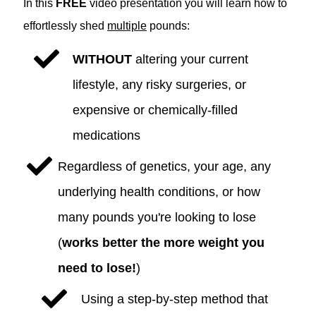
In this
FREE
video presentation you will learn how to
effortlessly shed
multiple
pounds:
WITHOUT
altering your current
lifestyle, any risky surgeries, or
expensive or chemically-filled
medications
Regardless of genetics, your age, any
underlying health conditions, or how
many pounds you're looking to lose
(
works better the more weight you
need to lose!
)
Using a step-by-step method that