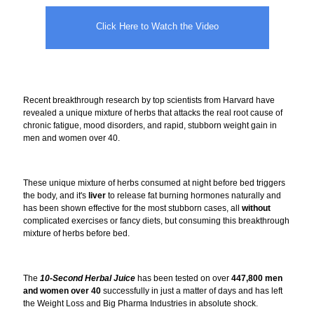
Click Here to Watch the Video
Recent breakthrough research by top scientists from Harvard have
revealed a unique mixture of herbs that attacks the real root cause of
chronic fatigue, mood disorders, and rapid, stubborn weight gain in
men and women over 40.
These unique mixture of herbs consumed at night before bed triggers
the body, and it's
liver
to release fat burning hormones naturally and
has been shown effective for the most stubborn cases, all
without
complicated exercises or fancy diets, but consuming this breakthrough
mixture of herbs before bed.
The
10-Second Herbal Juice
has been tested on over
447,800 men
and women over 40
successfully in just a matter of days and has left
the Weight Loss and Big Pharma Industries in absolute shock.