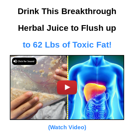
Drink This Breakthrough
Herbal Juice
to Flush up
to 62 Lbs of Toxic Fat!
(Watch Video)