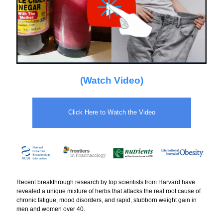
(Watch Video)
Click Here to Watch the Video
Recent breakthrough research by top scientists from Harvard have
revealed a unique mixture of herbs that attacks the real root cause of
chronic fatigue, mood disorders, and rapid, stubborn weight gain in
men and women over 40.