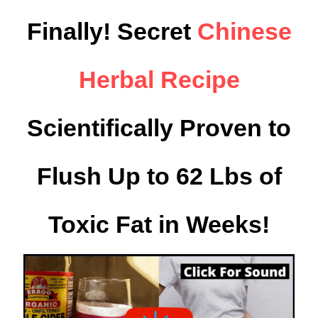
Finally! Secret
Chinese
Herbal Recipe
Scientifically Proven to
Flush Up to 62 Lbs of
Toxic Fat in Weeks!