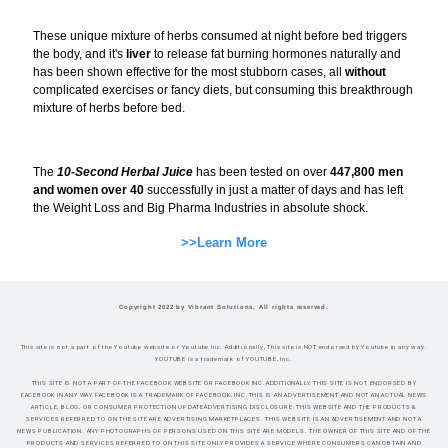
These unique mixture of herbs consumed at night before bed triggers
the body, and it's
liver
to release fat burning hormones naturally and
has been shown effective for the most stubborn cases, all
without
complicated exercises or fancy diets, but consuming this breakthrough
mixture of herbs before bed.
The
10-Second Herbal Juice
has been tested on over
447,800 men
and women over 40
successfully in just a matter of days and has left
the Weight Loss and Big Pharma Industries in absolute shock.
>>Learn More
Copyright 2022 by Vibrant Solutions. All rights reserved.
This site is not a part of the Youtube website or Youtube Inc. Additionally, This site is NOT endorsed by Youtube in any way.
YOUTUBE is a trademark of YOUTUBE, Inc.
THIS SITE IS NOT A PART OF THE FACEBOOK WEBSITE OR FACEBOOK INC.ADDITIONALLY, THIS SITE IS NOT ENDORSED BY
FACEBOOK IN ANY WAY.FACEBOOK IS A TRADEMARK OF FACEBOOK, INC.THIS IS AN ADVERTISEMENT AND NOT AN ACTUAL NEWS
ARTICLE, BLOG, OR CONSUMER PROTECTION UPDATEADVERTISING DISCLOSURE: THIS WEBSITE AND THE PRODUCTS &
SERVICES REFERRED TO ON THE SITE ARE ADVERTISING MARKETPLACES. THIS WEBSITE IS AN ADVERTISEMENT AND NOT A
NEWS PUBLICATION. ANY PHOTOGRAPHS OF PERSONS USED ON THIS SITE ARE MODELS. THE OWNER OF THIS SITE AND OF THE
PRODUCTS AND SERVICES REFERRED TO ON THIS SITE ONLY PROVIDES A SERVICE WHERE CONSUMERS CAN OBTAIN AND