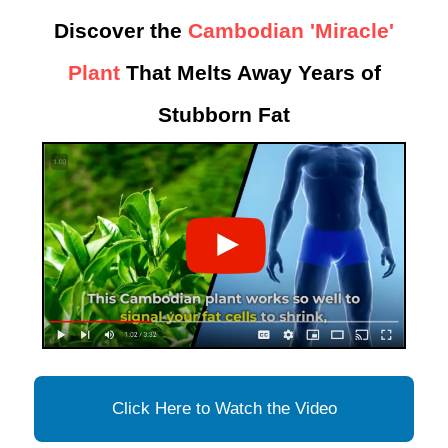
Discover the
Cambodian 'Miracle'
Plant
That Melts Away Years of
Stubborn Fat
Click Here to Watch the Video