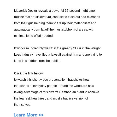
Maverick Doctor reveals a powerful 15-second night-time
routine that adults over 40, can use to flush out bad microbes
from their gut, helping them to fire up their metabolism and
automatically burn fat off the most stubborn of areas, with
minimal to no effort needed.
It works so incredibly well that the greedy CEOs in the Weight
Loss Industry have filed a lawsuit against him and are trying to
keep this hidden from the public.
Click the link below
to watch this short video presentation that shows how
thousands of everyday people around the world are now
taking advantage of this bizarre Cambodian plant to achieve
the leanest, healthiest, and most attractive version of
themselves.
Learn More >>