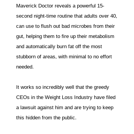
Maverick Doctor reveals a powerful 15-
second night-time routine that adults over 40,
can use to flush out bad microbes from their
gut, helping them to fire up their metabolism
and automatically burn fat off the most
stubborn of areas, with minimal to no effort
needed.
It works so incredibly well that the greedy
CEOs in the Weight Loss Industry have filed
a lawsuit against him and are trying to keep
this hidden from the public.