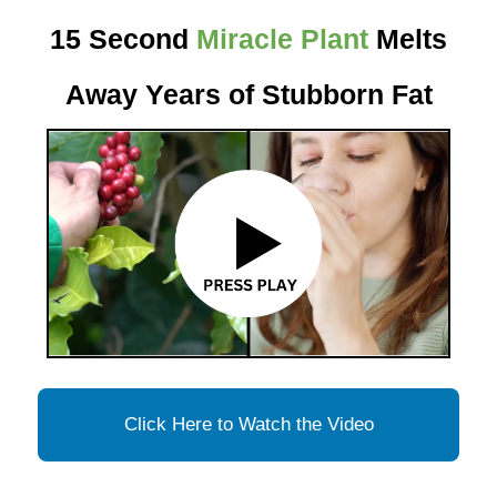
15 Second
Miracle Plant
Melts
Away Years of Stubborn Fat
Click Here to Watch the Video