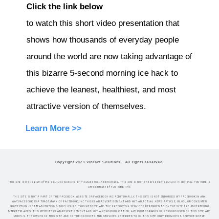
Click the link below
to watch this short video presentation that
shows how thousands of everyday people
around the world are now taking advantage of
this bizarre 5-second morning ice hack to
achieve the leanest, healthiest, and most
attractive version of themselves.
Learn More >>
Copyright 2023 Vibrant Solutions . All rights reserved.
This site is not a part of the Youtube website or Youtube Inc. Additionally, This site is NOT endorsed by Youtube in any way. YOUTUBE is
a trademark of YOUTUBE, Inc.
THIS SITE IS NOT A PART OF THE FACEBOOK WEBSITE OR FACEBOOK INC.ADDITIONALLY, THIS SITE IS NOT ENDORSED BY FACEBOOK IN ANY
WAY.FACEBOOK IS A TRADEMARK OF FACEBOOK, INC.THIS IS AN ADVERTISEMENT AND NOT AN ACTUAL NEWS ARTICLE, BLOG, OR CONSUMER
PROTECTION UPDATEADVERTISING DISCLOSURE: THIS WEBSITE AND THE PRODUCTS & SERVICES REFERRED TO ON THE SITE ARE ADVERTISING
MARKETPLACES. THIS WEBSITE IS AN ADVERTISEMENT AND NOT A NEWS PUBLICATION. ANY PHOTOGRAPHS OF PERSONS USED ON THIS SITE ARE
MODELS. THE OWNER OF THIS SITE AND OF THE PRODUCTS AND SERVICES REFERRED TO ON THIS SITE ONLY PROVIDES A SERVICE WHERE