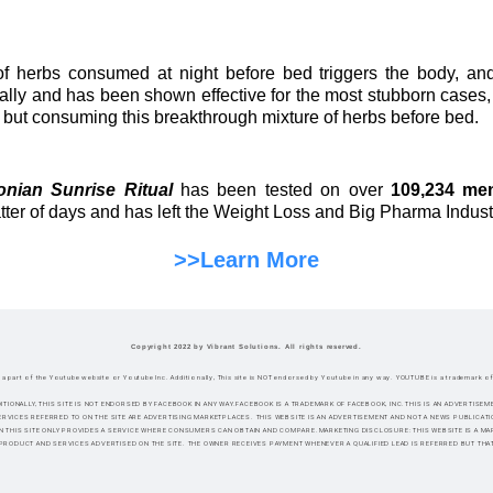
f herbs consumed at night before bed triggers the body, and
lly and has been shown effective for the most stubborn cases,
, but consuming this breakthrough mixture of herbs before bed.
nian Sunrise Ritual
has been tested on over
109,234 me
atter of days and has left the Weight Loss and Big Pharma Indust
>>Learn More
Copyright 2022 by Vibrant Solutions. All rights reserved.
ot a part of the Youtube website or Youtube Inc. Additionally, This site is NOT endorsed by Youtube in any way. YOUTUBE is a trademark o
DITIONALLY, THIS SITE IS NOT ENDORSED BY FACEBOOK IN ANY WAY.FACEBOOK IS A TRADEMARK OF FACEBOOK, INC.THIS IS AN ADVERTI
RVICES REFERRED TO ON THE SITE ARE ADVERTISING MARKETPLACES. THIS WEBSITE IS AN ADVERTISEMENT AND NOT A NEWS PUBLICAT
N THIS SITE ONLY PROVIDES A SERVICE WHERE CONSUMERS CAN OBTAIN AND COMPARE.MARKETING DISCLOSURE: THIS WEBSITE IS A 
PRODUCT AND SERVICES ADVERTISED ON THE SITE. THE OWNER RECEIVES PAYMENT WHENEVER A QUALIFIED LEAD IS REFERRED BUT THAT I