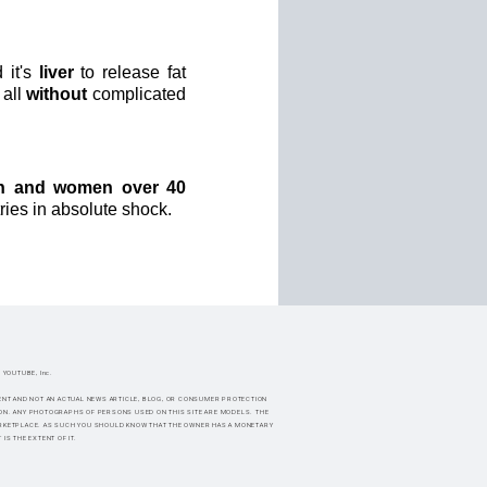
 it's
liver
to release fat
 all
without
complicated
n and women over 40
ries in absolute shock.
f YOUTUBE, Inc.
SEMENT AND NOT AN ACTUAL NEWS ARTICLE, BLOG, OR CONSUMER PROTECTION
ION. ANY PHOTOGRAPHS OF PERSONS USED ON THIS SITE ARE MODELS. THE
MARKETPLACE. AS SUCH YOU SHOULD KNOW THAT THE OWNER HAS A MONETARY
S THE EXTENT OF IT.