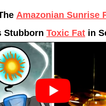
 The
Amazonian Sunrise R
s Stubborn
Toxic Fat
in S