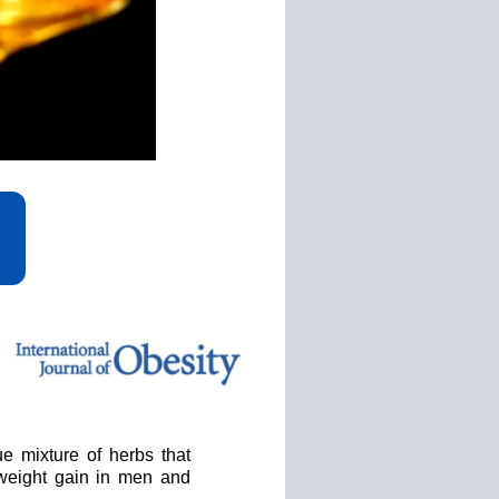
e mixture of herbs that
 weight gain in men and