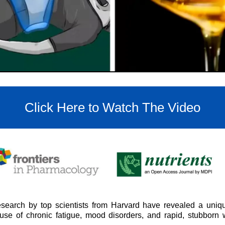
Click Here to Watch The Video
search by top scientists from Harvard have revealed a uniqu
cause of chronic fatigue, mood disorders, and rapid, stubborn