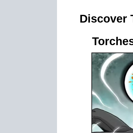
Discover
Torche