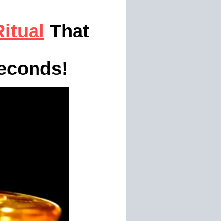
itual
That
econds!