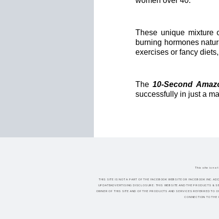
women over 40.
These unique mixture o
burning hormones natura
exercises or fancy diets
The
10-Second Amazo
successfully in just a m
This site is n
THIS SITE IS NOT A PART OF THE FACEBOOK WEBSITE OR FACEBOOK INC.AD
UPDATEADVERTISING DISCLOSURE: THIS WEBSITE AND THE PRODUCTS & SE
OWNER OF THIS SITE AND OF THE PRODUCTS AND SERVICES REFERRED TO O
CONNECTION TO THE 