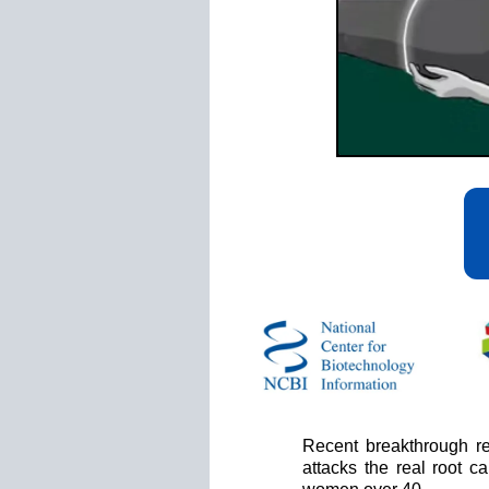
Recent breakthrough re
attacks the real root 