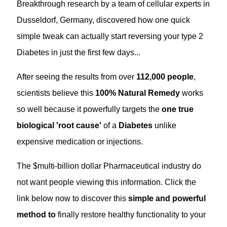
Breakthrough research by a team of cellular experts in
Dusseldorf, Germany, discovered how one quick
simple tweak can actually start reversing your type 2
Diabetes in just the first few days...
After seeing the results from over
112,000 people
,
scientists believe this
100% Natural Remedy
works
so well because it powerfully targets the
one true
biological 'root cause'
of a
Diabetes
unlike
expensive medication or injections.
The $multi-billion dollar Pharmaceutical industry do
not want people viewing this information. Click the
link below now to discover this
simple and powerful
method
to
finally restore healthy functionality to your