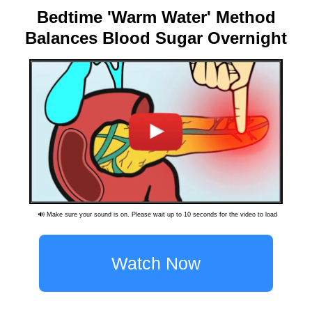
Bedtime 'Warm Water' Method
Balances Blood Sugar Overnight
🔊 Make sure your sound is on. Please wait up to 10 seconds for the video to load
Watch Now