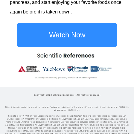
pancreas, and start enjoying your favorite foods once
again before it is taken down.
Watch Now
Copyright 2023 Vibrant Solutions . All rights reserved.
This site is not a part of the Youtube website or Youtube Inc. Additionally, This site is NOT endorsed by Youtube in any way. YOUTUBE is
a trademark of YOUTUBE, Inc.
THIS SITE IS NOT A PART OF THE FACEBOOK WEBSITE OR FACEBOOK INC.ADDITIONALLY, THIS SITE IS NOT ENDORSED BY FACEBOOK IN ANY
WAY.FACEBOOK IS A TRADEMARK OF FACEBOOK, INC.THIS IS AN ADVERTISEMENT AND NOT AN ACTUAL NEWS ARTICLE, BLOG, OR CONSUMER
PROTECTION UPDATEADVERTISING DISCLOSURE: THIS WEBSITE AND THE PRODUCTS & SERVICES REFERRED TO ON THE SITE ARE ADVERTISING
MARKETPLACES. THIS WEBSITE IS AN ADVERTISEMENT AND NOT A NEWS PUBLICATION. ANY PHOTOGRAPHS OF PERSONS USED ON THIS SITE ARE
MODELS. THE OWNER OF THIS SITE AND OF THE PRODUCTS AND SERVICES REFERRED TO ON THIS SITE ONLY PROVIDES A SERVICE WHERE
CONSUMERS CAN OBTAIN AND COMPARE.MARKETING DISCLOSURE: THIS WEBSITE IS A MARKETPLACE. AS SUCH YOU SHOULD KNOW THAT THE
OWNER HAS A MONETARY CONNECTION TO THE PRODUCT AND SERVICES ADVERTISED ON THE SITE. THE OWNER RECEIVES PAYMENT WHENEVER A