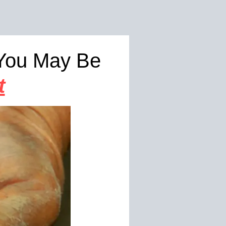
 You May Be
t