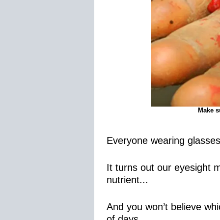
Make su
Everyone wearing glasses 
It turns out our eyesight
nutrient...
And you won’t believe whic
of days…