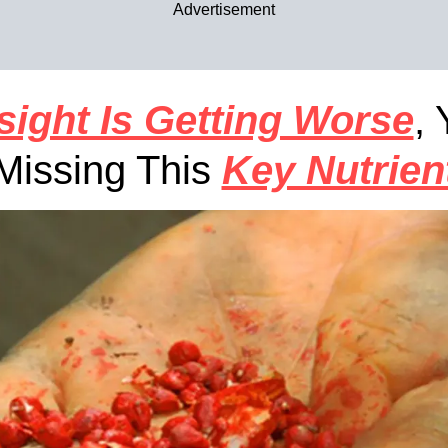
Advertisement
sight Is Getting Worse
,
Missing This
Key Nutrien