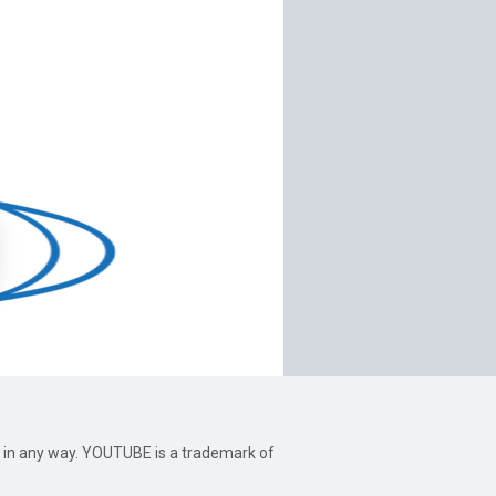
be in any way. YOUTUBE is a trademark of