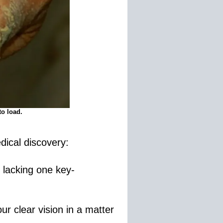
to load.
dical discovery:
 lacking one key-
ur clear vision in a matter