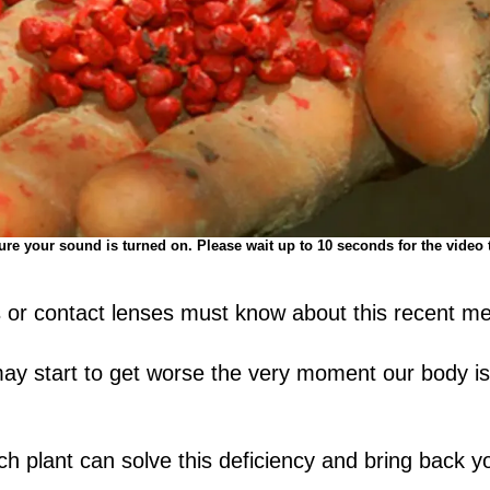
re your sound is turned on. Please wait up to 10 seconds for the video 
or contact lenses must know about this recent me
 may start to get worse the very moment our body is
h plant can solve this deficiency and bring back yo