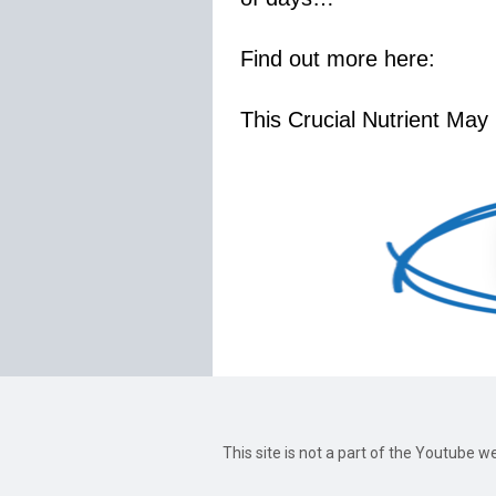
Find out more here:
This Crucial Nutrient May
This site is not a part of the Youtube 