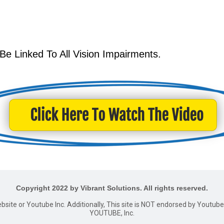
 Be Linked To All Vision Impairments.
Copyright 2022 by Vibrant Solutions. All rights reserved.
website or Youtube Inc. Additionally, This site is NOT endorsed by Youtu
YOUTUBE, Inc.