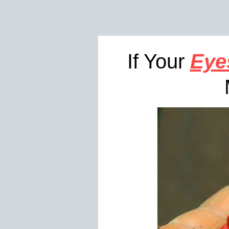
If Your
Eye