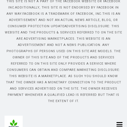
THIS SITE IS NOT A PART OF THE FACEBOOK WEBSITE OR FACEBOOK
INC.ADDITIONALLY, THIS SITE IS NOT ENDORSED BY FACEBOOK IN
ANY WAY.FACEBOOK IS A TRADEMARK OF FACEBOOK, INC.THIS IS AN
ADVERTISEMENT AND NOT AN ACTUAL NEWS ARTICLE, BLOG, OR
CONSUMER PROTECTION UPDATEADVERTISING DISCLOSURE: THIS
WEBSITE AND THE PRODUCTS & SERVICES REFERRED TO ON THE SITE
ARE ADVERTISING MARKETPLACES. THIS WEBSITE IS AN
ADVERTISEMENT AND NOT A NEWS PUBLICATION. ANY
PHOTOGRAPHS OF PERSONS USED ON THIS SITE ARE MODELS. THE
OWNER OF THIS SITE AND OF THE PRODUCTS AND SERVICES
REFERRED TO ON THIS SITE ONLY PROVIDES A SERVICE WHERE
CONSUMERS CAN OBTAIN AND COMPARE.MARKETING DISCLOSURE:
THIS WEBSITE IS A MARKETPLACE. AS SUCH YOU SHOULD KNOW
THAT THE OWNER HAS A MONETARY CONNECTION TO THE PRODUCT
AND SERVICES ADVERTISED ON THE SITE. THE OWNER RECEIVES
PAYMENT WHENEVER A QUALIFIED LEAD IS REFERRED BUT THAT IS
THE EXTENT OF IT.