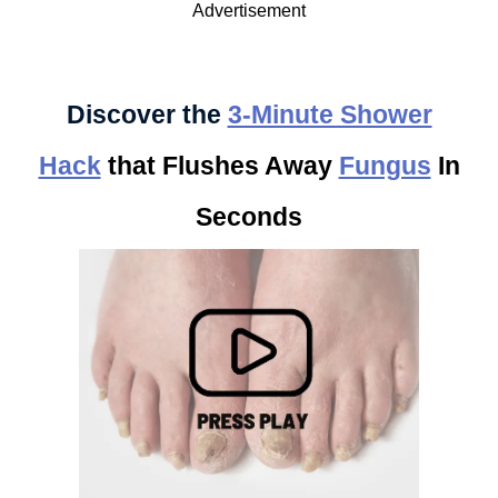
Advertisement
Discover the
3-Minute Shower
Hack
that Flushes Away
Fungus
In
Seconds