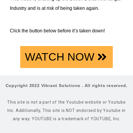
Industry and is at risk of being taken again.
Click the button below before it’s taken down!
WATCH NOW
Copyright 2022 Vibrant Solutions . All rights reserved.
This site is not a part of the Youtube website or Youtube
Inc. Additionally, This site is NOT endorsed by Youtube in
any way. YOUTUBE is a trademark of YOUTUBE, Inc.