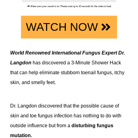
🔊 Make sure your sound is on. Please wait up to 10 seconds for the video to load.
WATCH NOW
World Renowned International Fungus Expert Dr.
Langdon
has discovered a 3-Minute Shower Hack
that can help eliminate stubborn toenail fungus, itchy
skin, and smelly feet.
Dr. Langdon discovered that the possible cause of
skin and toe fungus infection has nothing to do with
outside influence but from a
disturbing fungus
mutation.