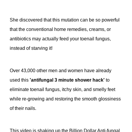
She discovered that this mutation can be so powerful
that the conventional home remedies, creams, or
antibiotics may actually feed your toenail fungus,
instead of starving it!
Over 43,000 other men and women have already
used this
'antifungal 3 minute shower hack'
to
eliminate toenail fungus, itchy skin, and smelly feet
while re-growing and restoring the smooth glossiness
of their nails.
This video is shaking up the Billion Dollar Anti-fungal