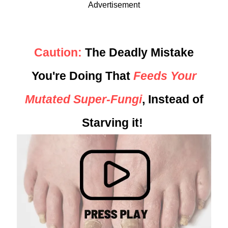
Advertisement
Caution:
The Deadly Mistake
You're Doing That
Feeds Your
Mutated Super-Fungi
, Instead of
Starving it!