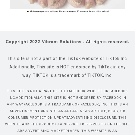
🔊 Make sure your sound is on. Please wait up to 10 seconds for the video to load.
Copyright 2022 Vibrant Solutions . All rights reserved.
This site is not a part of the TikTok website or TikTok Inc.
Additionally, This site is NOT endorsed by TikTok in any
way. TIKTOK is a trademark of TIKTOK, Inc.
THIS SITE IS NOT A PART OF THE FACEBOOK WEBSITE OR FACEBOOK
INC.ADDITIONALLY, THIS SITE IS NOT ENDORSED BY FACEBOOK IN
ANY WAY.FACEBOOK IS A TRADEMARK OF FACEBOOK, INC.THIS IS AN
ADVERTISEMENT AND NOT AN ACTUAL NEWS ARTICLE, BLOG, OR
CONSUMER PROTECTION UPDATEADVERTISING DISCLOSURE: THIS
WEBSITE AND THE PRODUCTS & SERVICES REFERRED TO ON THE SITE
ARE ADVERTISING MARKETPLACES. THIS WEBSITE IS AN